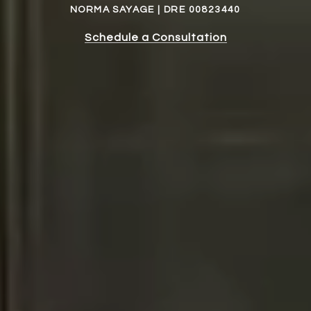
NORMA SAYAGE | DRE 00823440
Schedule a Consultation