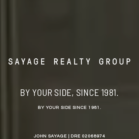
BY YOUR SIDE, SINCE 1981.
BY YOUR SIDE SINCE 1981.
JOHN SAYAGE | DRE 02068974