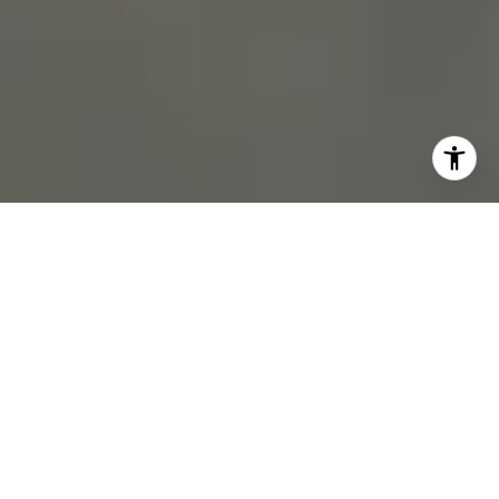
BUY A HOME