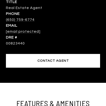
TITLE
Real Estate Agent
PHONE
(650) 759-6774
EMAIL
[email protected]
DRE #
00823440
CONTACT AGENT
FEATURES & AMENITIES