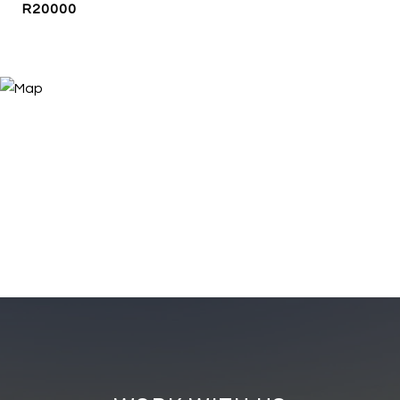
R20000