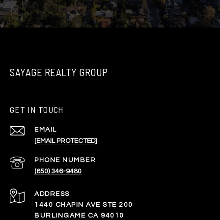
SAYAGE REALTY GROUP
GET IN TOUCH
EMAIL
[EMAIL PROTECTED]
PHONE NUMBER
(650) 346-9480
ADDRESS
1440 CHAPIN AVE STE 200
BURLINGAME CA 94010