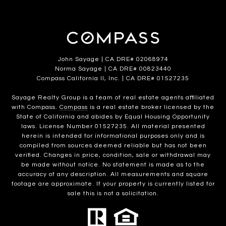
John Sayage | CA DRE# 02068974
Norma Sayage | CA DRE# 00823440
Compass California II, Inc. | CA DRE# 01527235
Sayage Realty Group is a team of real estate agents affiliated
with Compass.
Compass
is a real estate broker licensed by the
State of California and abides by Equal Housing Opportunity
laws. License Number 01527235. All material presented
herein is intended for informational purposes only and is
compiled from sources deemed reliable but has not been
verified. Changes in price, condition, sale or withdrawal may
be made without notice. No statement is made as to the
accuracy of any description. All measurements and square
footage are approximate. If your property is currently listed for
sale this is not a solicitation.