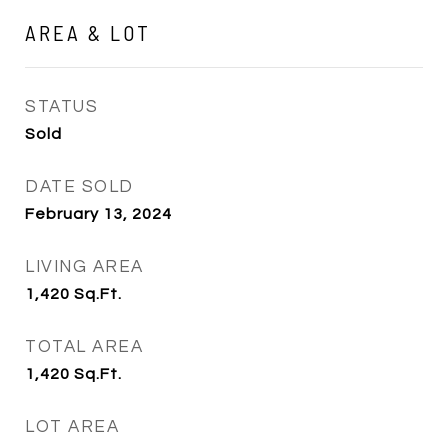
AREA & LOT
STATUS
Sold
DATE SOLD
February 13, 2024
LIVING AREA
1,420
Sq.Ft.
TOTAL AREA
1,420
Sq.Ft.
LOT AREA