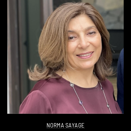
NORMA SAYAGE