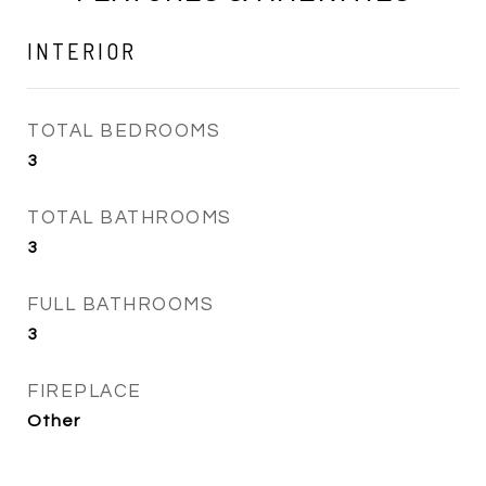
INTERIOR
TOTAL BEDROOMS
3
TOTAL BATHROOMS
3
FULL BATHROOMS
3
FIREPLACE
Other