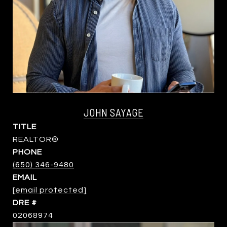
JOHN SAYAGE
TITLE
REALTOR®
PHONE
(650) 346-9480
EMAIL
[email protected]
DRE #
02068974