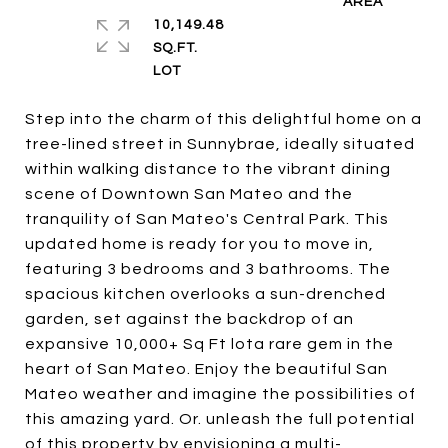
10,149.48
SQ.FT.
Step into the charm of this delightful home on a
tree-lined street in Sunnybrae, ideally situated
within walking distance to the vibrant dining
scene of Downtown San Mateo and the
tranquility of San Mateo's Central Park. This
updated home is ready for you to move in,
featuring 3 bedrooms and 3 bathrooms. The
spacious kitchen overlooks a sun-drenched
garden, set against the backdrop of an
expansive 10,000+ Sq Ft lota rare gem in the
heart of San Mateo. Enjoy the beautiful San
Mateo weather and imagine the possibilities of
this amazing yard. Or. unleash the full potential
of this property by envisioning a multi-