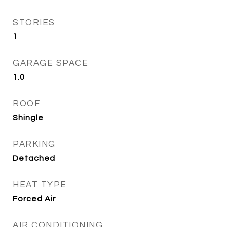
STORIES
1
GARAGE SPACE
1.0
ROOF
Shingle
PARKING
Detached
HEAT TYPE
Forced Air
AIR CONDITIONING