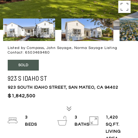
Listed by Compass, John Sayage, Norma Sayage Listing
Contact: 6503469480
SOLD
923 S IDAHO ST
923 SOUTH IDAHO STREET, SAN MATEO, CA 94402
$1,842,500
3
3
1,420
SQ.FT.
LIVING