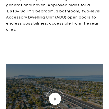
generational haven. Approved plans for a
1,610+ Sq Ft 3 bedroom, 3 bathroom, two-level
Accessory Dwelling Unit (ADU) open doors to
endless possibilities, accessible from the rear
alley.