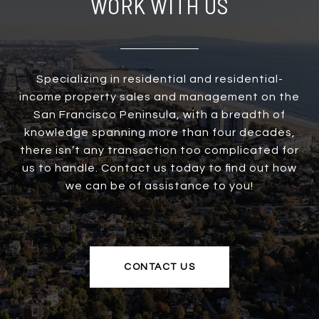
WORK WITH US
Specializing in residential and residential-
income property sales and management on the
San Francisco Peninsula, with a breadth of
knowledge spanning more than four decades,
there isn’t any transaction too complicated for
us to handle. Contact us today to find out how
we can be of assistance to you!
CONTACT US