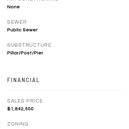
None
SEWER
Public Sewer
SUBSTRUCTURE
Pillar/Post/Pier
FINANCIAL
SALES PRICE
$1,842,500
ZONING