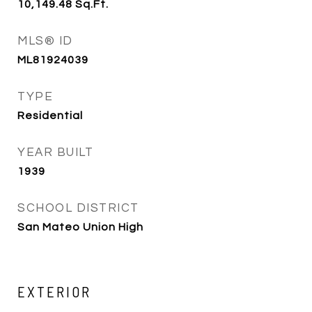
10,149.48
Sq.Ft.
MLS® ID
ML81924039
TYPE
Residential
YEAR BUILT
1939
SCHOOL DISTRICT
San Mateo Union High
EXTERIOR