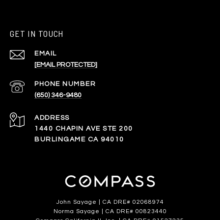
GET IN TOUCH
EMAIL
[EMAIL PROTECTED]
PHONE NUMBER
(650) 346-9480
ADDRESS
1440 CHAPIN AVE STE 200
BURLINGAME CA 94010
John Sayage | CA DRE# 02068974
Norma Sayage | CA DRE# 00823440