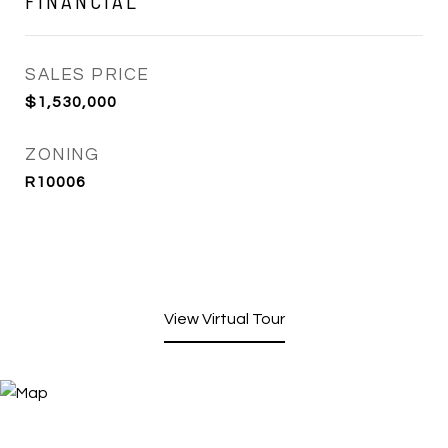
FINANCIAL
SALES PRICE
$1,530,000
ZONING
R10006
View Virtual Tour