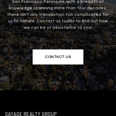
San Francisco Peninsula, with a breadth of
knowledge spanning more than four decades,
there isn’t any transaction too complicated for
us to handle. Contact us today to find out how
we can be of assistance to you!
CONTACT US
SAYAGE REALTY GROUP