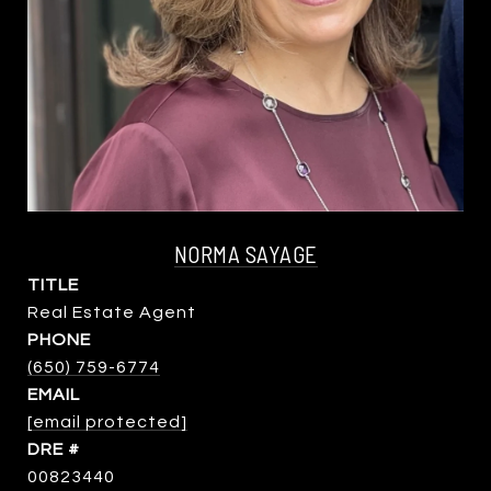
NORMA SAYAGE
TITLE
Real Estate Agent
PHONE
(650) 759-6774
EMAIL
[email protected]
DRE #
00823440