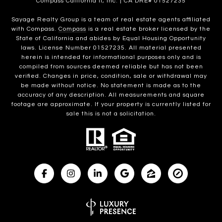
Compass California II, Inc. | CA DRE# 01527235
Sayage Realty Group is a team of real estate agents affiliated
with Compass.
Compass
is a real estate broker licensed by the
State of California and abides by Equal Housing Opportunity
laws. License Number 01527235. All material presented
herein is intended for informational purposes only and is
compiled from sources deemed reliable but has not been
verified. Changes in price, condition, sale or withdrawal may
be made without notice. No statement is made as to the
accuracy of any description. All measurements and square
footage are approximate. If your property is currently listed for
sale this is not a solicitation.