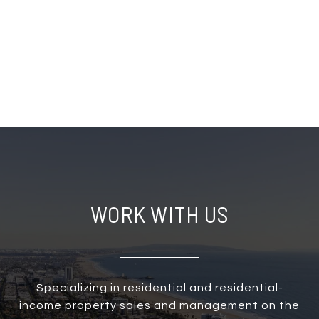
WORK WITH US
Specializing in residential and residential-
income property sales and management on the