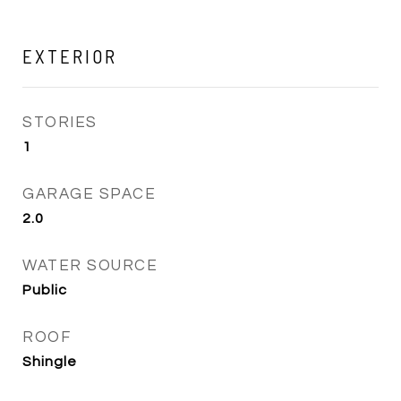
EXTERIOR
STORIES
1
GARAGE SPACE
2.0
WATER SOURCE
Public
ROOF
Shingle