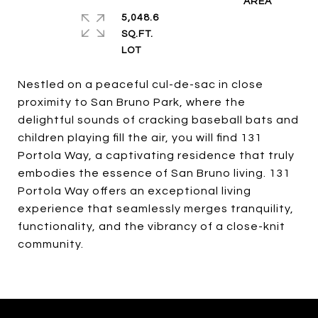
5,048.6
SQ.FT.
Nestled on a peaceful cul-de-sac in close
proximity to San Bruno Park, where the
delightful sounds of cracking baseball bats and
children playing fill the air, you will find 131
Portola Way, a captivating residence that truly
embodies the essence of San Bruno living. 131
Portola Way offers an exceptional living
experience that seamlessly merges tranquility,
functionality, and the vibrancy of a close-knit
community.