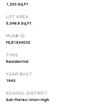
1,320
Sq.Ft.
LOT AREA
5,048.6
Sq.Ft.
MLS® ID
ML81934032
TYPE
Residential
YEAR BUILT
1943
SCHOOL DISTRICT
San Mateo Union High