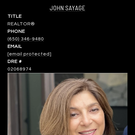
JOHN SAYAGE
TITLE
REALTOR®
PHONE
(650) 346-9480
EMAIL
[email protected]
DRE #
02068974