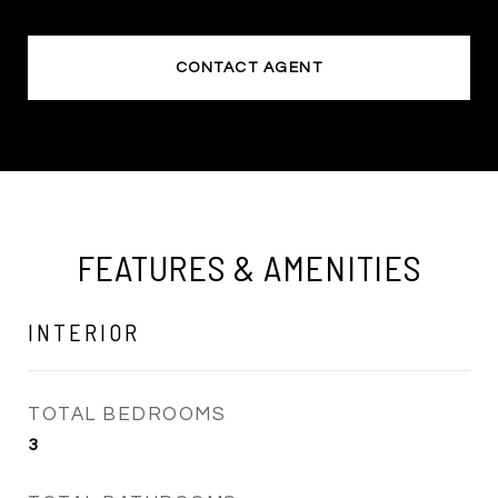
CONTACT AGENT
FEATURES & AMENITIES
INTERIOR
TOTAL BEDROOMS
3