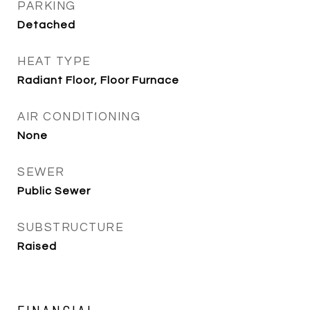
PARKING
Detached
HEAT TYPE
Radiant Floor, Floor Furnace
AIR CONDITIONING
None
SEWER
Public Sewer
SUBSTRUCTURE
Raised