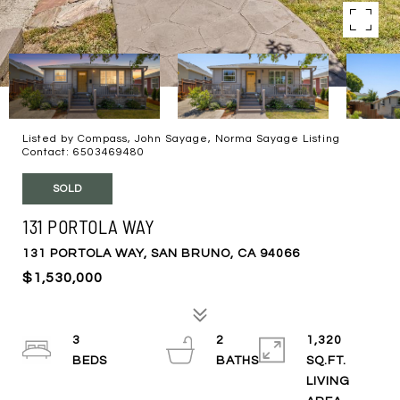
Listed by Compass, John Sayage, Norma Sayage Listing
Contact: 6503469480
SOLD
131 PORTOLA WAY
131 PORTOLA WAY, SAN BRUNO, CA 94066
$1,530,000
3
2
1,320
SQ.FT.
LIVING