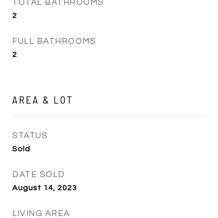
TOTAL BATHROOMS
2
FULL BATHROOMS
2
AREA & LOT
STATUS
Sold
DATE SOLD
August 14, 2023
LIVING AREA