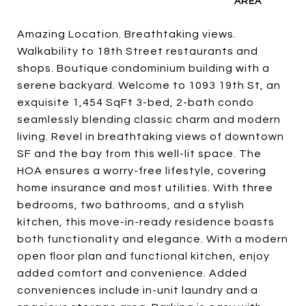
Amazing Location. Breathtaking views.
Walkability to 18th Street restaurants and
shops. Boutique condominium building with a
serene backyard. Welcome to 1093 19th St, an
exquisite 1,454 SqFt 3-bed, 2-bath condo
seamlessly blending classic charm and modern
living. Revel in breathtaking views of downtown
SF and the bay from this well-lit space. The
HOA ensures a worry-free lifestyle, covering
home insurance and most utilities. With three
bedrooms, two bathrooms, and a stylish
kitchen, this move-in-ready residence boasts
both functionality and elegance. With a modern
open floor plan and functional kitchen, enjoy
added comfort and convenience. Added
conveniences include in-unit laundry and a