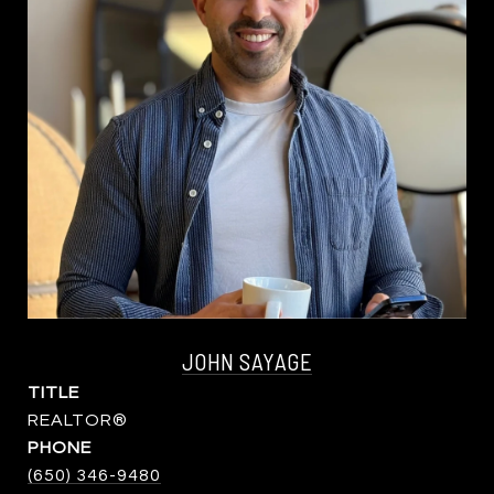
JOHN SAYAGE
TITLE
REALTOR®
PHONE
(650) 346-9480