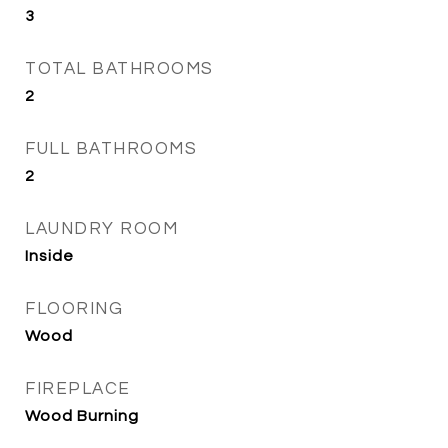
3
TOTAL BATHROOMS
2
FULL BATHROOMS
2
LAUNDRY ROOM
Inside
FLOORING
Wood
FIREPLACE
Wood Burning