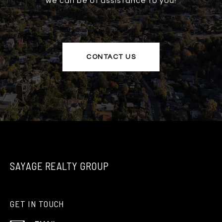
we can be of assistance to you!
CONTACT US
SAYAGE REALTY GROUP
GET IN TOUCH