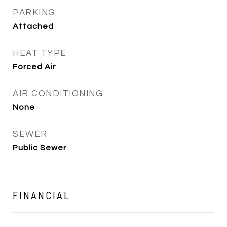
PARKING
Attached
HEAT TYPE
Forced Air
AIR CONDITIONING
None
SEWER
Public Sewer
FINANCIAL