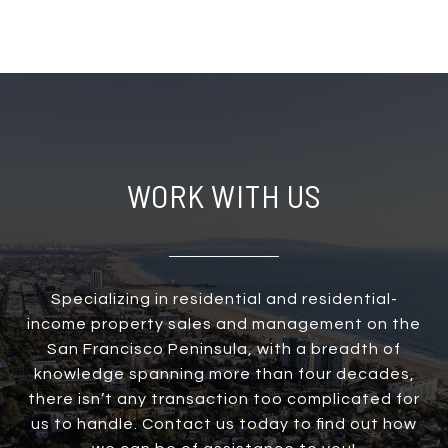
WORK WITH US
Specializing in residential and residential-
income property sales and management on the
San Francisco Peninsula, with a breadth of
knowledge spanning more than four decades,
there isn’t any transaction too complicated for
us to handle. Contact us today to find out how