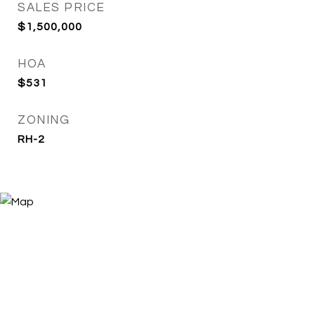
SALES PRICE
$1,500,000
HOA
$531
ZONING
RH-2