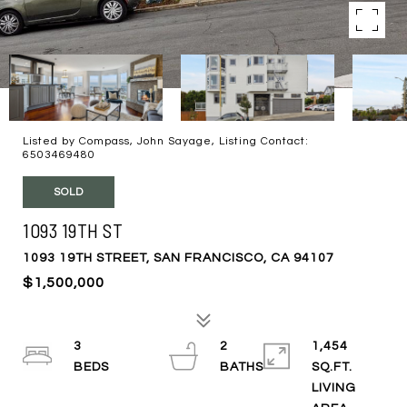
Listed by Compass, John Sayage, Listing Contact:
6503469480
SOLD
1093 19TH ST
1093 19TH STREET, SAN FRANCISCO, CA 94107
$1,500,000
3
2
1,454
SQ.FT.
LIVING