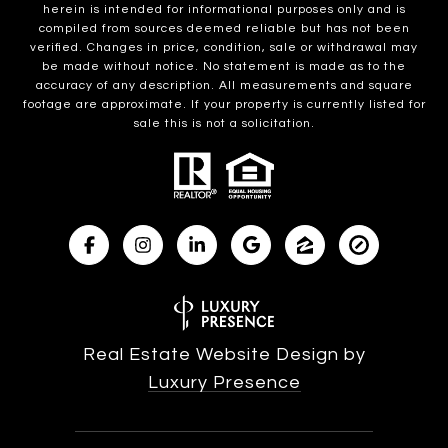
herein is intended for informational purposes only and is
compiled from sources deemed reliable but has not been
verified. Changes in price, condition, sale or withdrawal may
be made without notice. No statement is made as to the
accuracy of any description. All measurements and square
footage are approximate. If your property is currently listed for
sale this is not a solicitation.
Real Estate Website Design by
Luxury Presence