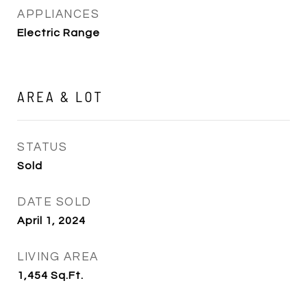
APPLIANCES
Electric Range
AREA & LOT
STATUS
Sold
DATE SOLD
April 1, 2024
LIVING AREA
1,454
Sq.Ft.