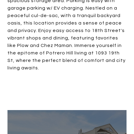
spacious storage area. Parking is easy with
garage parking w/ EV charging. Nestled on a
peaceful cul-de-sac, with a tranquil backyard
oasis, this location provides a sense of peace
and privacy. Enjoy easy access to 18th Street's
vibrant shops and dining, featuring favorites
like Plow and Chez Maman. Immerse yourself in
the epitome of Potrero Hill living at 1093 19th
St, where the perfect blend of comfort and city
living awaits.