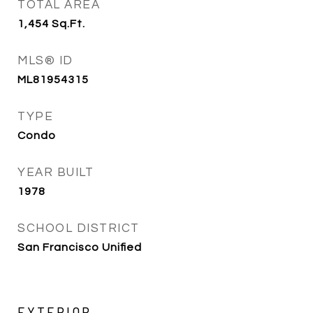
TOTAL AREA
1,454
Sq.Ft.
MLS® ID
ML81954315
TYPE
Condo
YEAR BUILT
1978
SCHOOL DISTRICT
San Francisco Unified
EXTERIOR