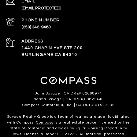
EMAIL
[EMAIL PROTECTED]
PHONE NUMBER
(650) 346-9480
ADDRESS
1440 CHAPIN AVE STE 200
BURLINGAME CA 94010
John Sayage | CA DRE# 02068974
Norma Sayage | CA DRE# 00823440
Compass California II, Inc. | CA DRE# 01527235
Sayage Realty Group is a team of real estate agents affiliated
with Compass.
Compass
is a real estate broker licensed by the
State of California and abides by Equal Housing Opportunity
laws. License Number 01527235. All material presented