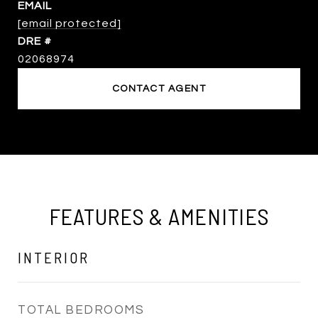
EMAIL
[email protected]
DRE #
02068974
CONTACT AGENT
FEATURES & AMENITIES
INTERIOR
TOTAL BEDROOMS