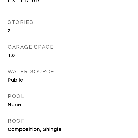
STORIES
2
GARAGE SPACE
1.0
WATER SOURCE
Public
POOL
None
ROOF
Composition, Shingle