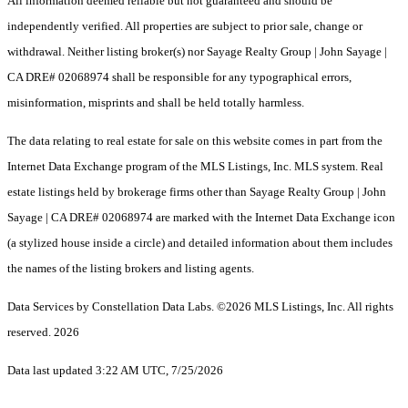
All information deemed reliable but not guaranteed and should be
independently verified. All properties are subject to prior sale, change or
withdrawal. Neither listing broker(s) nor Sayage Realty Group | John Sayage |
CA DRE# 02068974 shall be responsible for any typographical errors,
misinformation, misprints and shall be held totally harmless.
The data relating to real estate for sale on this website comes in part from the
Internet Data Exchange program of the MLS Listings, Inc. MLS system. Real
estate listings held by brokerage firms other than Sayage Realty Group | John
Sayage | CA DRE# 02068974 are marked with the Internet Data Exchange icon
(a stylized house inside a circle) and detailed information about them includes
the names of the listing brokers and listing agents.
Data Services by Constellation Data Labs.
©2026 MLS Listings, Inc. All rights
reserved. 2026
Data last updated 3:22 AM UTC, 7/25/2026