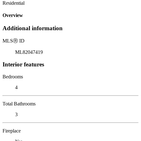
Residential
Overview
Additional information
MLS
Ⓡ
ID
ML82047419
Interior features
Bedrooms
4
Total Bathrooms
3
Fireplace