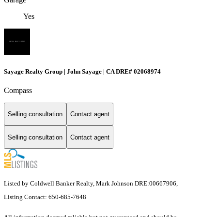
Yes
Sayage Realty Group | John Sayage | CA DRE# 02068974
Compass
Selling consultation
Contact agent
Selling consultation
Contact agent
Listed by Coldwell Banker Realty, Mark Johnson DRE:00667906,
Listing Contact: 650-685-7648