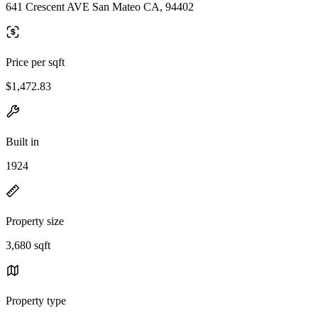
641 Crescent AVE San Mateo CA, 94402
Price per sqft
$1,472.83
Built in
1924
Property size
3,680 sqft
Property type