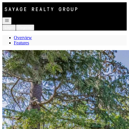
Go to: Homepage
Open navigation
Login
Register
Overview
Features