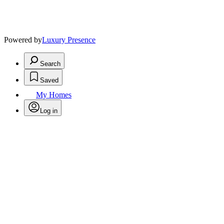
Powered by
Luxury Presence
Search
Saved
My Homes
Log in