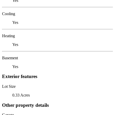
Yes
Cooling
Yes
Heating
Yes
Basement
Yes
Exterior features
Lot Size
0.33 Acres
Other property details
Garage