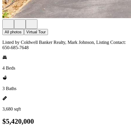
All photos
Virtual Tour
Listed by Coldwell Banker Realty, Mark Johnson, Listing Contact:
650-685-7648
4 Beds
3 Baths
3,680 sqft
$5,420,000