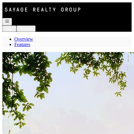
Go to: Homepage
Open navigation
Login
Register
Overview
Features