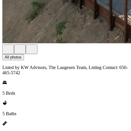
All photos
Listed by KW Advisors, The Laugesen Team, Listing Contact: 650-
465-5742
5 Beds
5 Baths