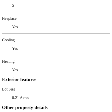
5
Fireplace
Yes
Cooling
Yes
Heating
Yes
Exterior features
Lot Size
0.21 Acres
Other property details