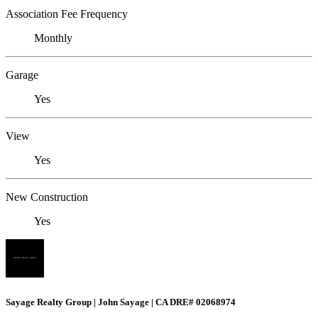
Association Fee Frequency
Monthly
Garage
Yes
View
Yes
New Construction
Yes
Sayage Realty Group | John Sayage | CA DRE# 02068974