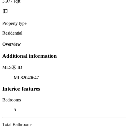
3,977 sqft
Property type
Residential
Overview
Additional information
MLS
Ⓡ
ID
ML82040647
Interior features
Bedrooms
5
Total Bathrooms