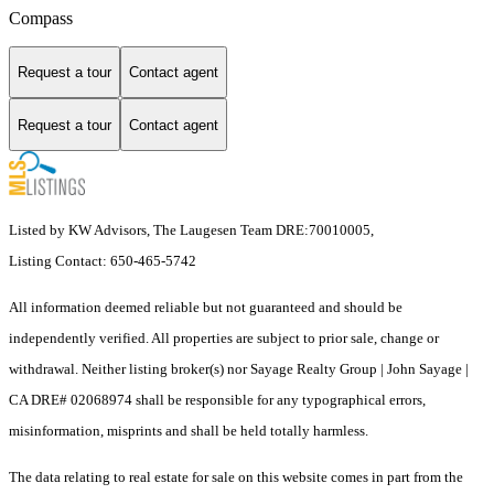
Compass
Request a tour
Contact agent
Request a tour
Contact agent
Listed by KW Advisors, The Laugesen Team DRE:70010005,
Listing Contact: 650-465-5742
All information deemed reliable but not guaranteed and should be
independently verified. All properties are subject to prior sale, change or
withdrawal. Neither listing broker(s) nor Sayage Realty Group | John Sayage |
CA DRE# 02068974 shall be responsible for any typographical errors,
misinformation, misprints and shall be held totally harmless.
The data relating to real estate for sale on this website comes in part from the