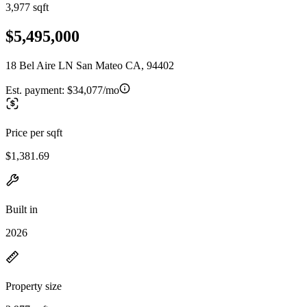
3,977 sqft
$5,495,000
18 Bel Aire LN San Mateo CA, 94402
Est. payment:
$34,077/mo
Price per sqft
$1,381.69
Built in
2026
Property size