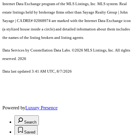
Internet Data Exchange program of the MLS Listings, Inc. MLS system. Real
estate listings held by brokerage firms other than Sayage Realty Group | John
Sayage | CA DRE# 02068974 are marked with the Internet Data Exchange icon
(a stylized house inside a circle) and detailed information about them includes
the names of the listing brokers and listing agents.
Data Services by Constellation Data Labs.
©2026 MLS Listings, Inc. All rights
reserved. 2026
Data last updated 3:41 AM UTC, 8/7/2026
Powered by
Luxury Presence
Search
Saved