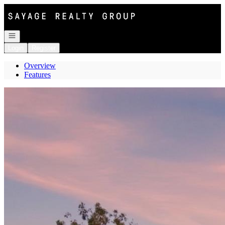
Go to: Homepage
Open navigation
Login
Register
Overview
Features