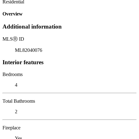
Residential
Overview
Additional information
MLS
Ⓡ
ID
ML82040076
Interior features
Bedrooms
4
Total Bathrooms
2
Fireplace
Yes