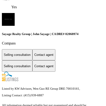
Yes
Sayage Realty Group | John Sayage | CA DRE# 02068974
Compass
Selling consultation
Contact agent
Selling consultation
Contact agent
Listed by KW Advisors, Wen Guo RE Group DRE:70010161,
Listing Contact: (415) 939-6887
All information deemed reliable but not guaranteed and should be