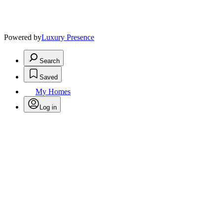
Powered by
Luxury Presence
Search
Saved
My Homes
Log in