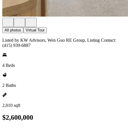
All photos
Virtual Tour
Listed by KW Advisors, Wen Guo RE Group, Listing Contact:
(415) 939-6887
4 Beds
2 Baths
2,010 sqft
$2,600,000