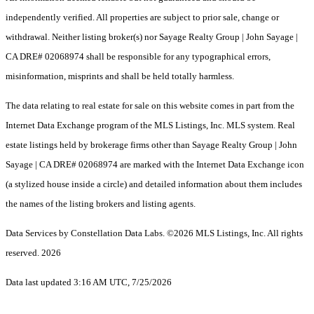
independently verified. All properties are subject to prior sale, change or
withdrawal. Neither listing broker(s) nor Sayage Realty Group | John Sayage |
CA DRE# 02068974 shall be responsible for any typographical errors,
misinformation, misprints and shall be held totally harmless.
The data relating to real estate for sale on this website comes in part from the
Internet Data Exchange program of the MLS Listings, Inc. MLS system. Real
estate listings held by brokerage firms other than Sayage Realty Group | John
Sayage | CA DRE# 02068974 are marked with the Internet Data Exchange icon
(a stylized house inside a circle) and detailed information about them includes
the names of the listing brokers and listing agents.
Data Services by Constellation Data Labs.
©2026 MLS Listings, Inc. All rights
reserved. 2026
Data last updated 3:16 AM UTC, 7/25/2026