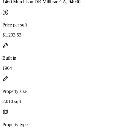
1460 Murchison DR Millbrae CA, 94030
Price per sqft
$1,293.53
Built in
1964
Property size
2,010 sqft
Property type