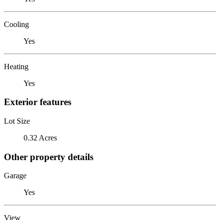
Cooling
Yes
Heating
Yes
Exterior features
Lot Size
0.32 Acres
Other property details
Garage
Yes
View