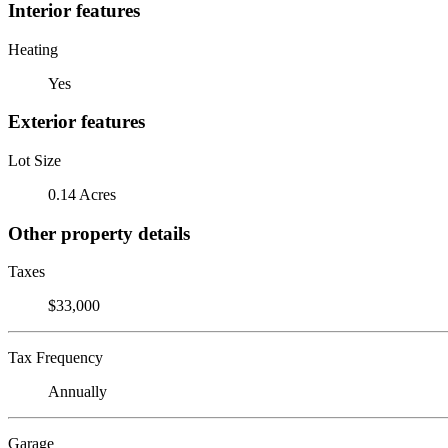
Interior features
Heating
Yes
Exterior features
Lot Size
0.14 Acres
Other property details
Taxes
$33,000
Tax Frequency
Annually
Garage