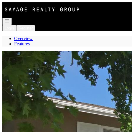
Go to: Homepage
Open navigation
Login
Register
Overview
Features