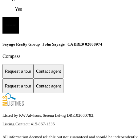
Yes
Sayage Realty Group | John Sayage | CA DRE# 02068974
Compass
Request a tour
Contact agent
Request a tour
Contact agent
Listed by KW Advisors, Serena Lei-ng DRE:02060782,
Listing Contact: 415-867-1535
All information deemed reliable but not guaranteed and should be independently v