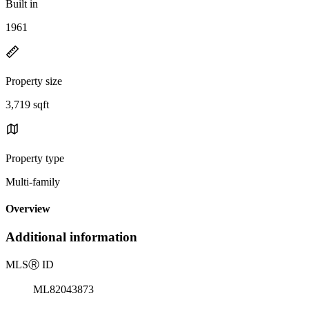
Built in
1961
Property size
3,719 sqft
Property type
Multi-family
Overview
Additional information
MLS
Ⓡ
ID
ML82043873