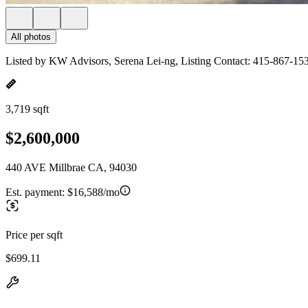
All photos
Listed by KW Advisors, Serena Lei-ng, Listing Contact: 415-867-15
3,719 sqft
$2,600,000
440 AVE Millbrae CA, 94030
Est. payment:
$16,588/mo
Price per sqft
$699.11