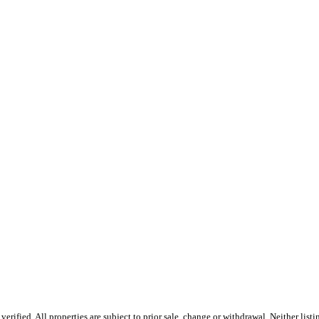
erified. All properties are subject to prior sale, change or withdrawal. Neither l