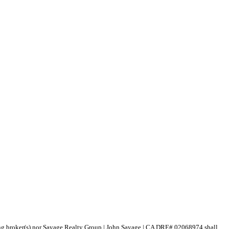
isting broker(s) nor Sayage Realty Group | John Sayage | CA DRE# 02068974 shall