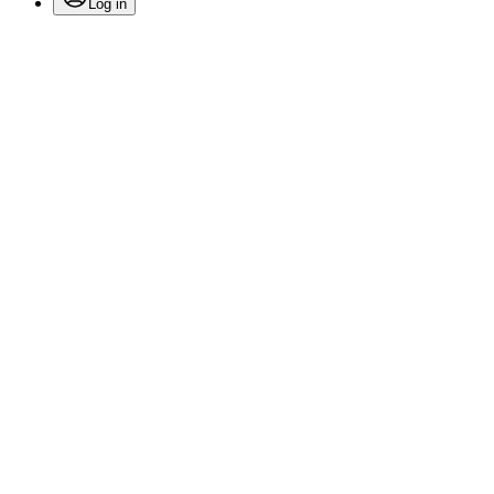
Log in