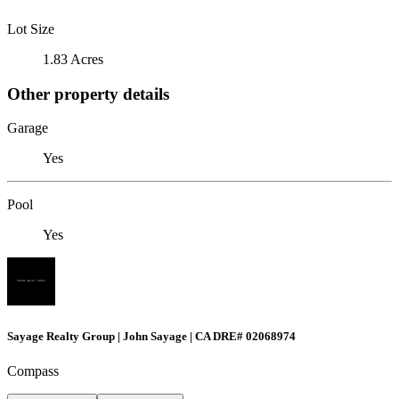
Lot Size
1.83 Acres
Other property details
Garage
Yes
Pool
Yes
Sayage Realty Group | John Sayage | CA DRE# 02068974
Compass