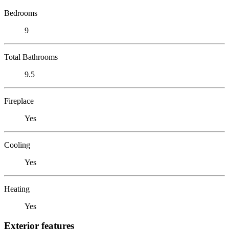
Bedrooms
9
Total Bathrooms
9.5
Fireplace
Yes
Cooling
Yes
Heating
Yes
Exterior features