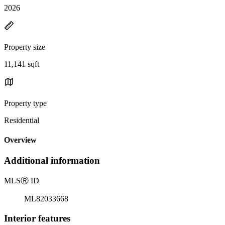
2026
Property size
11,141 sqft
Property type
Residential
Overview
Additional information
MLS
Ⓡ
ID
ML82033668
Interior features