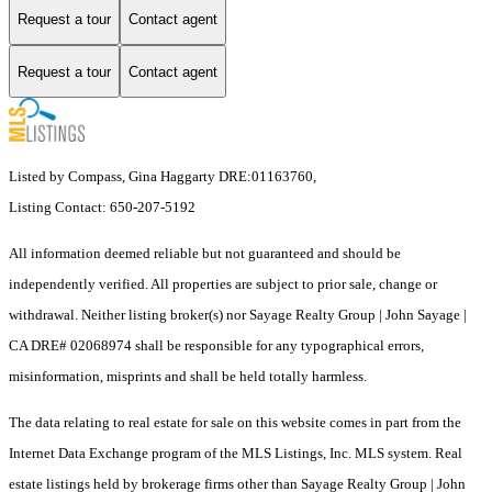
Request a tour
Contact agent
Request a tour
Contact agent
Listed by Compass, Gina Haggarty DRE:01163760,
Listing Contact: 650-207-5192
All information deemed reliable but not guaranteed and should be
independently verified. All properties are subject to prior sale, change or
withdrawal. Neither listing broker(s) nor Sayage Realty Group | John Sayage |
CA DRE# 02068974 shall be responsible for any typographical errors,
misinformation, misprints and shall be held totally harmless.
The data relating to real estate for sale on this website comes in part from the
Internet Data Exchange program of the MLS Listings, Inc. MLS system. Real
estate listings held by brokerage firms other than Sayage Realty Group | John