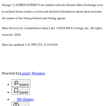
Sayage | CA DRE# 02068974 are marked with the Internet Data Exchange icon
(a stylized house inside a circle) and detailed information about them includes
the names of the listing brokers and listing agents.
Data Services by Constellation Data Labs.
©2026 MLS Listings, Inc. All rights
reserved. 2026
Data last updated 2:41 PM UTC, 6/19/2026
Powered by
Luxury Presence
Search
Saved
My Homes