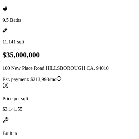
9.5 Baths
11,141 sqft
$35,000,000
100 New Place Road HILLSBOROUGH CA, 94010
Est. payment:
$213,993/mo
Price per sqft
$3,141.55
Built in