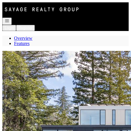
Go to: Homepage
Open navigation
Login
Register
Overview
Features