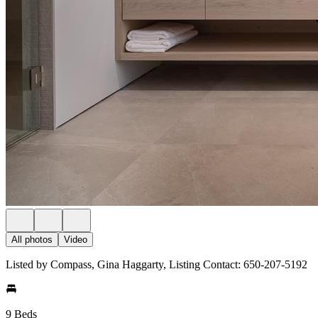
All photos
Video
Listed by Compass, Gina Haggarty, Listing Contact: 650-207-5192
9 Beds